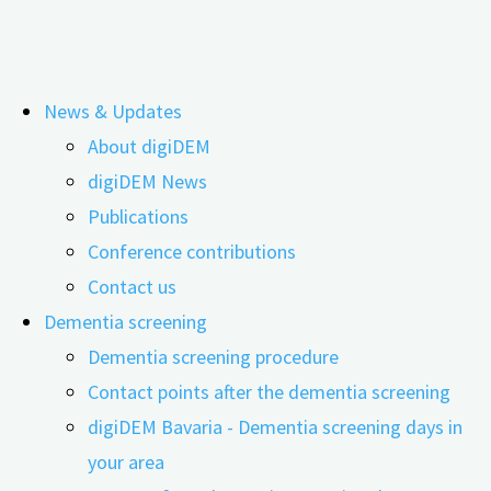
Skip
News & Updates
to
About digiDEM
content
Webinar: Digital Remembrance Work –
digiDEM News
Publications
New Approaches in Reminiscence
Conference contributions
Therapy
Contact us
Dementia screening
Dementia screening procedure
Contact points after the dementia screening
digiDEM Bavaria - Dementia screening days in
your area