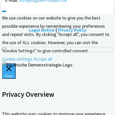
E-Mail:
info@digidem-bayern.de
We use cookies on our website to give you the best
possible experience by remembering your preferences
Legal Notice
|
Privacy Policy
and repeat visits. By clicking "Accept all", you consent to
the use of ALL cookies. However, you can visit the
"Cookie Settings" to give controlled consent.
Cookie settings
Accept all
Close
Privacy Overview
This website uses cookies to improve your experience