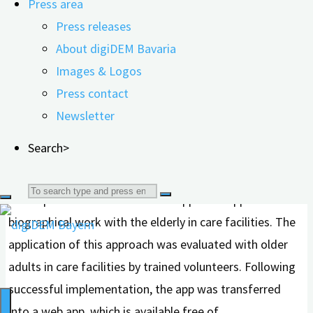
Press area
reminiscence therapy. The S3 Guideline for Dementias
Press releases
already recommends reminiscence therapy for treating
About digiDEM Bavaria
depressive symptoms and for cognitive stimulation in
Images & Logos
people with dementia. But how can this therapeutic
Press contact
approach be implemented digitally?
Newsletter
In the research project „Biographical Work in Senior Care
Search>
Facilities with Tablet Support to Improve Quality of Life
and Communication – BaSeTaLK,“ researchers
Search
developed and tested a tablet-supported app for
biographical work with the elderly in care facilities. The
for:
application of this approach was evaluated with older
adults in care facilities by trained volunteers. Following
successful implementation, the app was transferred
into a web app, which is available free of