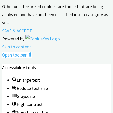
Other uncategorized cookies are those that are being
analyzed and have not been classified into a category as
yet.
SAVE & ACCEPT
Powered by
Skip to content
Open toolbar
Accessibility tools
Enlarge text
Reduce text size
Grayscale
High contrast
Negative contrast