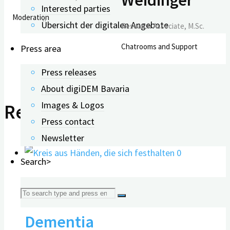
Interested parties
Moderation
Übersicht der digitalen Angebote
Research Associate, M.Sc.
Chatrooms and Support
Press area
Press releases
About digiDEM Bavaria
Images & Logos
Related Posts
Press contact
Newsletter
0
Search>
Webinar: Volunteering &
Search
Dementia
for: