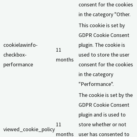
consent for the cookies
in the category "Other.
This cookie is set by
GDPR Cookie Consent
cookielawinfo-
plugin. The cookie is
11
checkbox-
used to store the user
months
performance
consent for the cookies
in the category
"Performance".
The cookie is set by the
GDPR Cookie Consent
plugin and is used to
11
store whether or not
viewed_cookie_policy
months
user has consented to