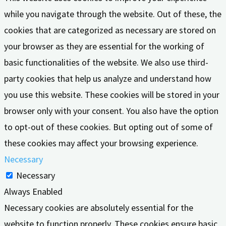
while you navigate through the website. Out of these, the
cookies that are categorized as necessary are stored on
your browser as they are essential for the working of
basic functionalities of the website. We also use third-
party cookies that help us analyze and understand how
you use this website. These cookies will be stored in your
browser only with your consent. You also have the option
to opt-out of these cookies. But opting out of some of
these cookies may affect your browsing experience.
Necessary
Necessary
Always Enabled
Necessary cookies are absolutely essential for the
website to function properly. These cookies ensure basic