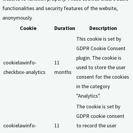
functionalities and security features of the website,
anonymously.
Cookie
Duration
Description
This cookie is set by
GDPR Cookie Consent
plugin. The cookie is
cookielawinfo-
11
used to store the user
checkbox-analytics
months
consent for the cookies
in the category
"Analytics".
The cookie is set by
GDPR cookie consent
cookielawinfo-
11
to record the user