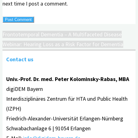
next time I post a comment.
Frontotemporal Dementia – A Multifaceted Disease
Webinar: Hearing Loss as a Risk Factor for Dementia
Contact us
Univ.-Prof. Dr. med. Peter Kolominsky-Rabas, MBA
digiDEM Bayern
Interdisziplinäres Zentrum für HTA und Public Health
(IZPH)
Friedrich-Alexander-Universität Erlangen-Nürnberg
Schwabachanlage 6 | 91054 Erlangen