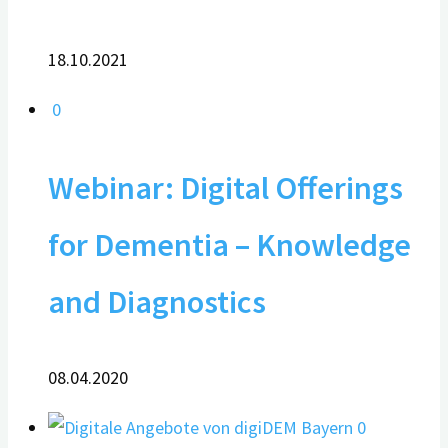
18.10.2021
0
Webinar: Digital Offerings
for Dementia – Knowledge
and Diagnostics
08.04.2020
0