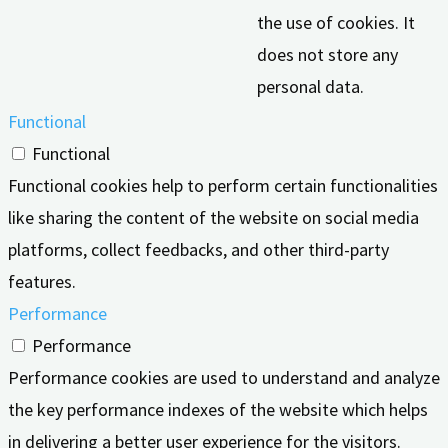
the use of cookies. It
does not store any
personal data.
Functional
Functional
Functional cookies help to perform certain functionalities
like sharing the content of the website on social media
platforms, collect feedbacks, and other third-party
features.
Performance
Performance
Performance cookies are used to understand and analyze
the key performance indexes of the website which helps
in delivering a better user experience for the visitors.