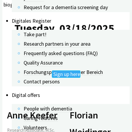
biographical work.
Request for a dementia screening day
Digitales Register
Tuesday, 03/18/2025,
Take part!
Research partners in your area
11:00 AM – 11:45 AM
Frequently asked questions (FAQ)
Quality Assurance
Forschungspartner: Interner Bereich
Sign up here
Contact persons
Digital offers
People with dementia
Anne Keefer
Florian
Caring relatives
Volunteers
Weidinger
Research Associate, M.Sc.