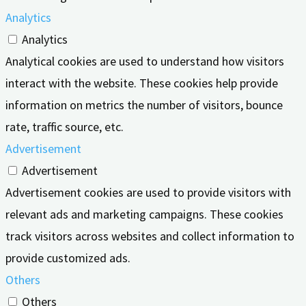
Analytics
Analytics
Analytical cookies are used to understand how visitors
interact with the website. These cookies help provide
information on metrics the number of visitors, bounce
rate, traffic source, etc.
Advertisement
Advertisement
Advertisement cookies are used to provide visitors with
relevant ads and marketing campaigns. These cookies
track visitors across websites and collect information to
provide customized ads.
Others
Others