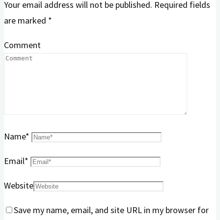
Your email address will not be published.
Required fields
are marked
*
Comment
Name
*
Email
*
Website
Save my name, email, and site URL in my browser for