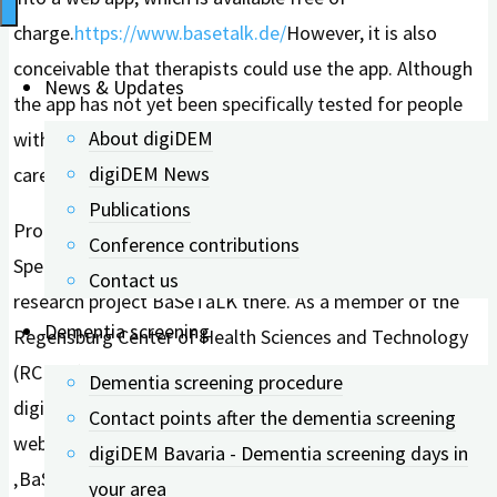
charge.
https://www.basetalk.de/
However, it is also
conceivable that therapists could use the app. Although
News & Updates
the app has not yet been specifically tested for people
About digiDEM
with dementia, it still has potential for future dementia
digiDEM News
care.
Publications
Prof. Dr. rer. medic. Norina Lauer is a Professor of
Conference contributions
Speech Therapy at OTH Regensburg and led the
Contact us
research project BaSeTaLK there. As a member of the
Dementia screening
Regensburg Center of Health Sciences and Technology
(RCHST), she primarily conducts research in the field of
Dementia screening procedure
digitalization in speech therapy. In the upcoming
Contact points after the dementia screening
webinar, Prof. Dr. Lauer will provide insights into the
digiDEM Bavaria - Dementia screening days in
‚BaSeTaLK‘ project and describe the digital approach to
your area