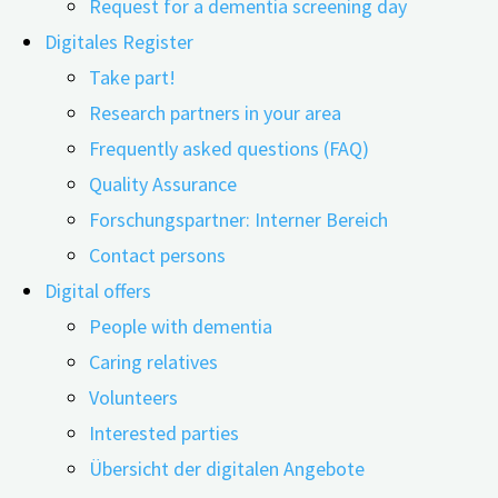
Request for a dementia screening day
Digitales Register
Take part!
Research partners in your area
14.01.2025
03.03.2025
Frequently asked questions (FAQ)
Quality Assurance
Digital technologies are opening up new possibilities in
Forschungspartner: Interner Bereich
therapeutic work with older people, particularly in
Contact persons
memory work. Through life story-oriented
Digital offers
conversations, personal memories can be evoked using
People with dementia
images, videos, and objects. This can promote mental
Caring relatives
activity and enhance the well-being of people with
Volunteers
memory impairments. Such approaches are typically
Interested parties
used in professional care and therapy settings. Within
Übersicht der digitalen Angebote
this context, it's also referred to as reminisce therapy or