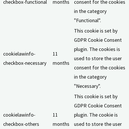
checkbox-functional
months
consent for the cookies
in the category
"Functional".
This cookie is set by
GDPR Cookie Consent
plugin. The cookies is
cookielawinfo-
11
used to store the user
checkbox-necessary
months
consent for the cookies
in the category
"Necessary".
This cookie is set by
GDPR Cookie Consent
cookielawinfo-
11
plugin. The cookie is
checkbox-others
months
used to store the user