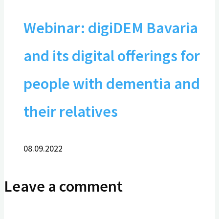
Webinar: digiDEM Bavaria
and its digital offerings for
people with dementia and
their relatives
08.09.2022
Leave a comment