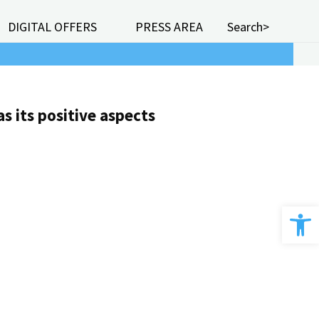
DIGITAL OFFERS
PRESS AREA
Search>
s its positive aspects
Open 