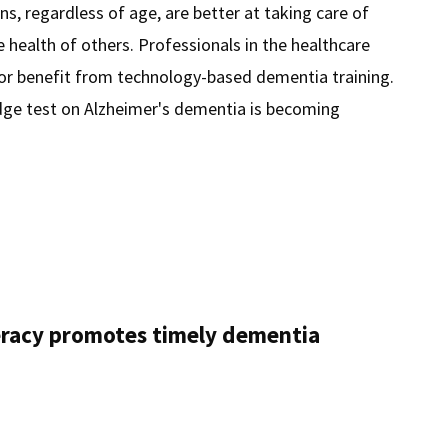
ns, regardless of age, are better at taking care of
 health of others. Professionals in the healthcare
tor benefit from technology-based dementia training.
dge test on Alzheimer's dementia is becoming
dge
a
teracy promotes timely dementia
ens