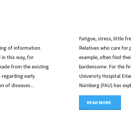
Fatigue, stress, little f
ing of information.
Relatives who care for 
 in this way, for
example, often find the
made from the existing
burdensome. For the fir
 regarding early
University Hospital Erl
n of diseases...
Nürnberg (FAU) has expl
"Home
READ MORE
care