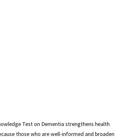
ion
nowledge Test on Dementia strengthens health
 Because those who are well-informed and broaden