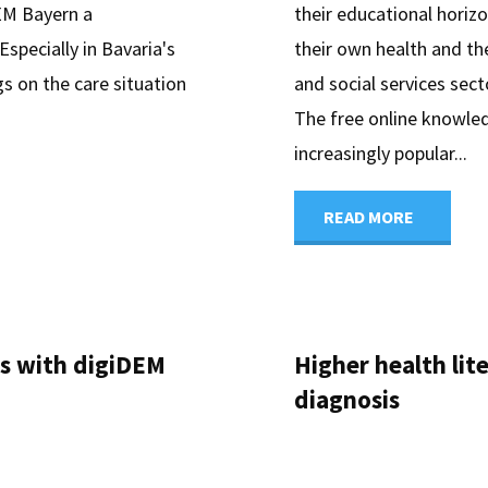
DEM Bayern a
their educational horizo
Especially in Bavaria's
their own health and the
gs on the care situation
and social services sec
The free online knowle
increasingly popular...
"Knowle
READ MORE
Test
Dementi
ns with digiDEM
Higher health li
Strength
diagnosis
Health