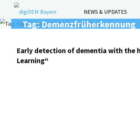
Skip
NEWS & UPDATES
to
Tag:
Demenzfrüherkennung
content
Early detection of dementia with the 
Learning“