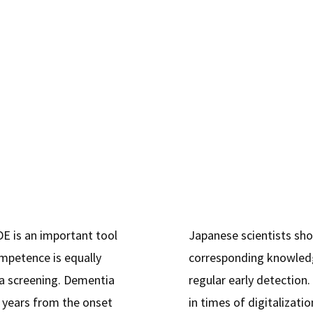
Literacy"
E is an important tool
Japanese scientists sh
mpetence is equally
corresponding knowledg
ia screening. Dementia
regular early detection.
o years from the onset
in times of digitalizati