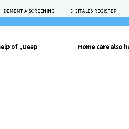
DEMENTIA SCREENING
DIGITALES REGISTER
help of „Deep
Home care also ha