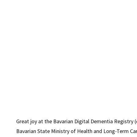
positive
sides."
Great joy at the Bavarian Digital Dementia Registry 
Bavarian State Ministry of Health and Long-Term Ca