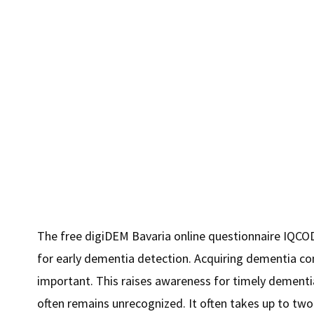
2.5
million
Euros"
The free digiDEM Bavaria online questionnaire IQCOD
for early dementia detection. Acquiring dementia co
important. This raises awareness for timely dement
often remains unrecognized. It often takes up to tw