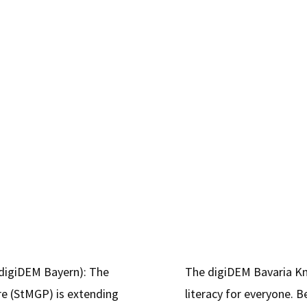
notificat
for
2.5
million
Euros"
(digiDEM Bayern): The
The digiDEM Bavaria K
re (StMGP) is extending
literacy for everyone.