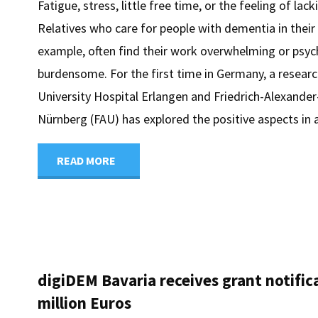
Fatigue, stress, little free time, or the feeling of lac
Relatives who care for people with dementia in thei
example, often find their work overwhelming or psyc
burdensome. For the first time in Germany, a resear
University Hospital Erlangen and Friedrich-Alexander
Nürnberg (FAU) has explored the positive aspects in
"Home
READ MORE
care
also
has
digiDEM Bavaria receives grant notifica
million Euros
its