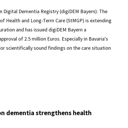
an Digital Dementia Registry (digiDEM Bayern): The
y of Health and Long-Term Care (StMGP) is extending
duration and has issued digiDEM Bayern a
proval of 2.5 million Euros. Especially in Bavaria's
for scientifically sound findings on the care situation
M
n dementia strengthens health