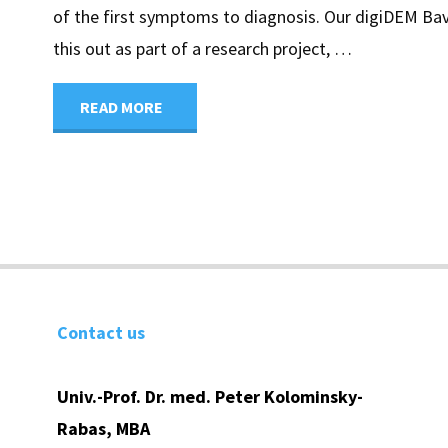
of the first symptoms to diagnosis. Our digiDEM Ba
this out as part of a research project, …
"Digital
READ MORE
dementia
early
detection
begins
Contact us
with
Univ.-Prof. Dr. med. Peter Kolominsky-
digiDEM
Rabas, MBA