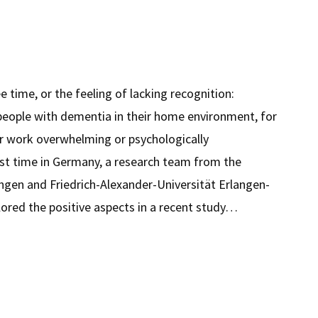
ree time, or the feeling of lacking recognition:
people with dementia in their home environment, for
ir work overwhelming or psychologically
st time in Germany, a research team from the
angen and Friedrich-Alexander-Universität Erlangen-
ored the positive aspects in a recent study…