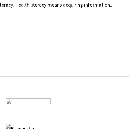
teracy. Health literacy means acquiring information...
s
a
s"