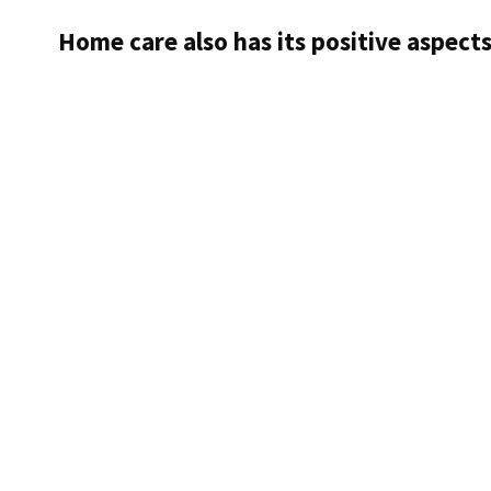
of
Home care also has its positive aspect
dementia
with
the
help
of
„Deep
Learning“