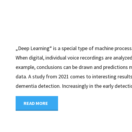
„Deep Learning“ is a special type of machine process
When digital, individual voice recordings are analyzed
example, conclusions can be drawn and predictions 
data. A study from 2021 comes to interesting results
dementia detection. Increasingly in the early detectio
"Early
READ MORE
detection