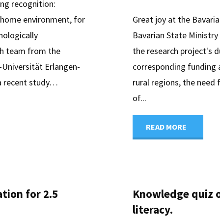
king recognition:
r home environment, for
Great joy at the Bavari
hologically
Bavarian State Ministr
ch team from the
the research project's 
-Universität Erlangen-
corresponding funding ap
 a recent study…
rural regions, the need 
of...
"digiDE
READ MORE
Bavaria
receives
tion for 2.5
Knowledge quiz o
grant
literacy.