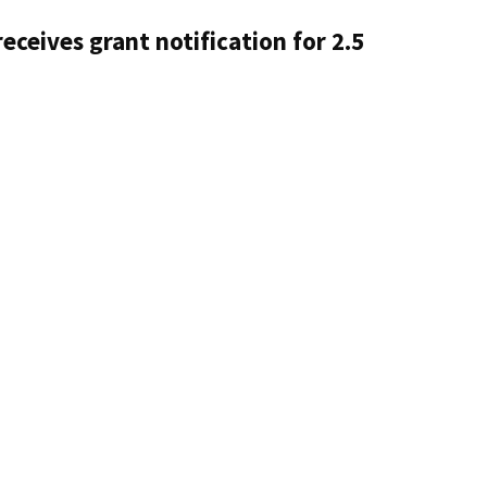
eceives grant notification for 2.5