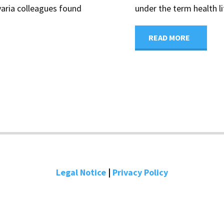
varia colleagues found
under the term health li
"Higher
READ MORE
health
literacy
promote
timely
dementi
Legal Notice
|
Privacy Policy
diagnosi