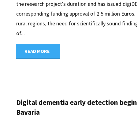
the research project's duration and has issued digi
corresponding funding approval of 2.5 million Euros. 
rural regions, the need for scientifically sound findin
of...
"digiDEM
READ MORE
Bavaria
receives
grant
Digital dementia early detection begi
Bavaria
notification
for