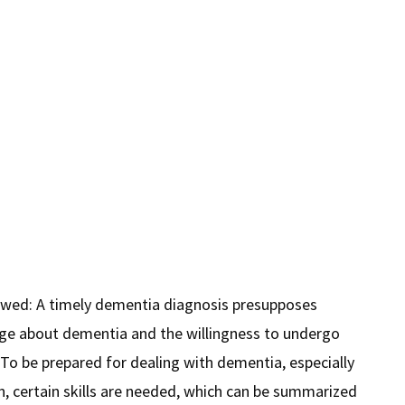
owed: A timely dementia diagnosis presupposes
e about dementia and the willingness to undergo
 To be prepared for dealing with dementia, especially
on, certain skills are needed, which can be summarized