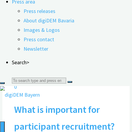
Press area
Press releases
Documents for research
About digiDEM Bavaria
partners
Images & Logos
Press contact
Newsletter
07.07.2025
Search>
Search
0
for:
What is important for
participant recruitment?