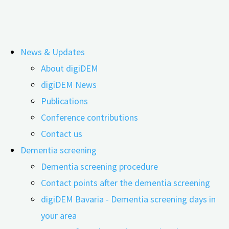
Skip
News & Updates
to
About digiDEM
content
Press information, flyers, photos, and
digiDEM News
Publications
logos for download
Conference contributions
Contact us
Dementia screening
Dementia screening procedure
Contact points after the dementia screening
digiDEM Bavaria - Dementia screening days in
your area