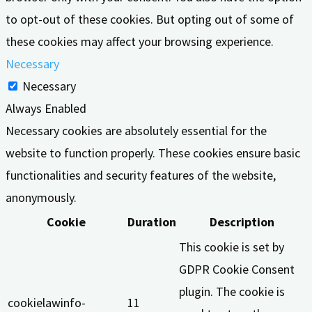
to opt-out of these cookies. But opting out of some of
these cookies may affect your browsing experience.
Necessary
Necessary
Always Enabled
Necessary cookies are absolutely essential for the
website to function properly. These cookies ensure basic
functionalities and security features of the website,
anonymously.
Cookie
Duration
Description
This cookie is set by
GDPR Cookie Consent
plugin. The cookie is
cookielawinfo-
11