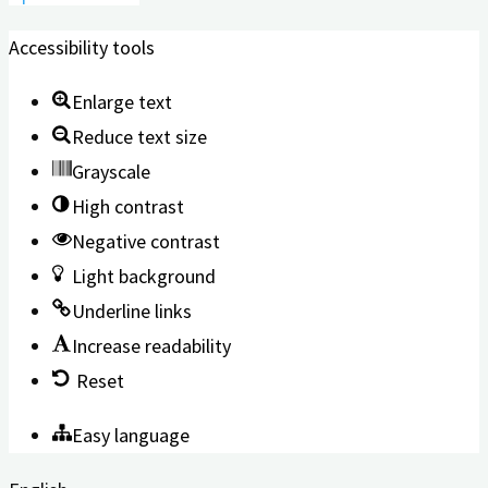
Accessibility tools
Enlarge text
Reduce text size
Grayscale
High contrast
Negative contrast
Light background
Underline links
Increase readability
Reset
Easy language