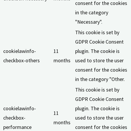
consent for the cookies
in the category
"Necessary".
This cookie is set by
GDPR Cookie Consent
cookielawinfo-
11
plugin. The cookie is
checkbox-others
months
used to store the user
consent for the cookies
in the category "Other.
This cookie is set by
GDPR Cookie Consent
cookielawinfo-
plugin. The cookie is
11
checkbox-
used to store the user
months
performance
consent for the cookies