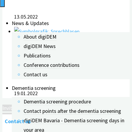
13.05.2022
News & Updates
About digiDEM
digiDEM News
Invitation to the „digiDEM
Publications
Conference contributions
Dialog“
Contact us
Dementia screening
19.01.2022
Dementia screening procedure
Invitation to the „digiDEM Dialog“
Contact points after the dementia screening
digiDEM Bavaria - Dementia screening days in
Contact us
your area