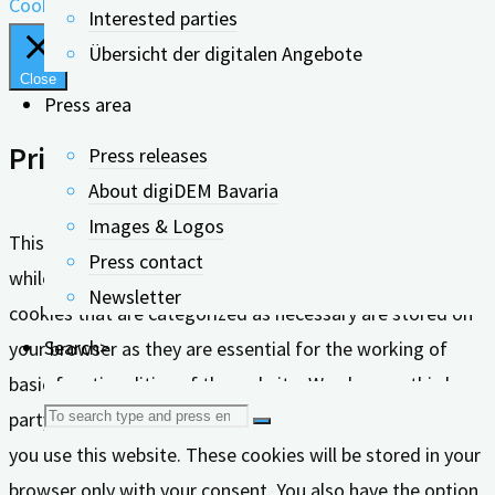
Cookie settings
Accept all
Interested parties
Übersicht der digitalen Angebote
Close
Press area
Privacy Overview
Press releases
About digiDEM Bavaria
Images & Logos
This website uses cookies to improve your experience
Press contact
while you navigate through the website. Out of these, the
Newsletter
cookies that are categorized as necessary are stored on
Search>
your browser as they are essential for the working of
basic functionalities of the website. We also use third-
Search
party cookies that help us analyze and understand how
you use this website. These cookies will be stored in your
for:
browser only with your consent. You also have the option