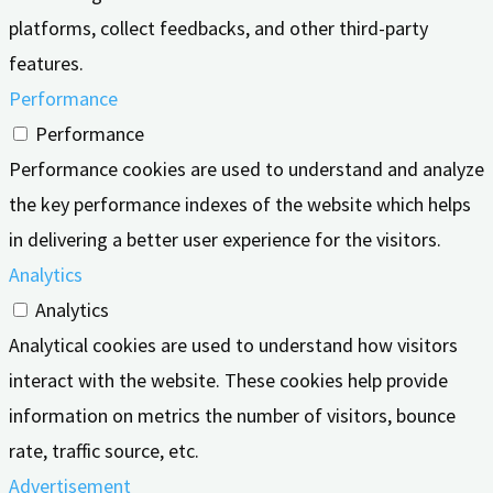
platforms, collect feedbacks, and other third-party
features.
Performance
Performance
Performance cookies are used to understand and analyze
the key performance indexes of the website which helps
in delivering a better user experience for the visitors.
Analytics
Analytics
Analytical cookies are used to understand how visitors
interact with the website. These cookies help provide
information on metrics the number of visitors, bounce
rate, traffic source, etc.
Advertisement