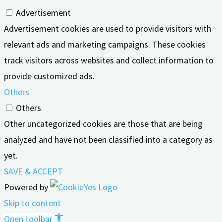
Advertisement
Advertisement cookies are used to provide visitors with
relevant ads and marketing campaigns. These cookies
track visitors across websites and collect information to
provide customized ads.
Others
Others
Other uncategorized cookies are those that are being
analyzed and have not been classified into a category as
yet.
SAVE & ACCEPT
Powered by
Skip to content
Open toolbar