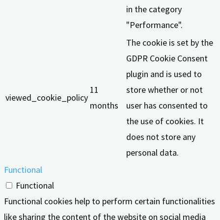
in the category
"Performance".
The cookie is set by the
GDPR Cookie Consent
plugin and is used to
11
store whether or not
viewed_cookie_policy
months
user has consented to
the use of cookies. It
does not store any
personal data.
Functional
Functional
Functional cookies help to perform certain functionalities
like sharing the content of the website on social media