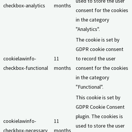
used to store the user
checkbox-analytics
months
consent for the cookies
in the category
"Analytics".
The cookie is set by
GDPR cookie consent
cookielawinfo-
11
to record the user
checkbox-functional
months
consent for the cookies
in the category
"Functional".
This cookie is set by
GDPR Cookie Consent
plugin. The cookies is
cookielawinfo-
11
used to store the user
checkbox-necessary
months