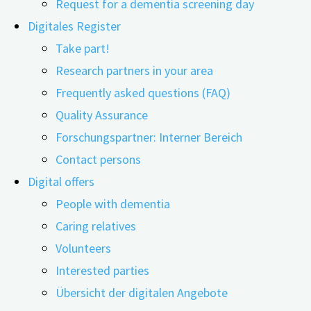
Request for a dementia screening day
Digitales Register
Take part!
Research partners in your area
16.11.2021
22.04.2026
Frequently asked questions (FAQ)
Quality Assurance
This content is protected. Please enter the password
Forschungspartner: Interner Bereich
you received from the digiDEM team.
Contact persons
Digital offers
People with dementia
Caring relatives
Related Posts
Volunteers
Interested parties
Übersicht der digitalen Angebote