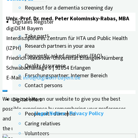
Request for a dementia screening day
Univ.-Prof. Dr. med. Peter Kolominsky-Rabas, MBA
Digitales Register
digiDEM Bayern
Take part!
Interdisziplinäres Zentrum für HTA und Public Health
Research partners in your area
(IZPH)
Frequently asked questions (FAQ)
Friedrich-Alexander-Universität Erlangen-Nürnberg
Quality Assurance
Schwabachanlage 6 | 91054 Erlangen
Forschungspartner: Interner Bereich
E-Mail:
info@digidem-bayern.de
Contact persons
We use cookies on our website to give you the best
Digital offers
possible experience by remembering your preferences
Legal Notice
|
Privacy Policy
People with dementia
and repeat visits. By clicking "Accept all", you consent to
Caring relatives
the use of ALL cookies. However, you can visit the
Volunteers