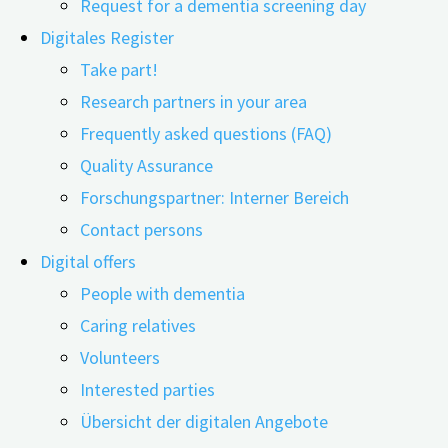
Request for a dementia screening day
Digitales Register
Take part!
07.07.2025
01.07.2026
Research partners in your area
Frequently asked questions (FAQ)
This content is protected. Please enter the password
Quality Assurance
you received from the digiDEM team.
Forschungspartner: Interner Bereich
Contact persons
Digital offers
People with dementia
Related Posts
Caring relatives
Volunteers
Interested parties
Übersicht der digitalen Angebote