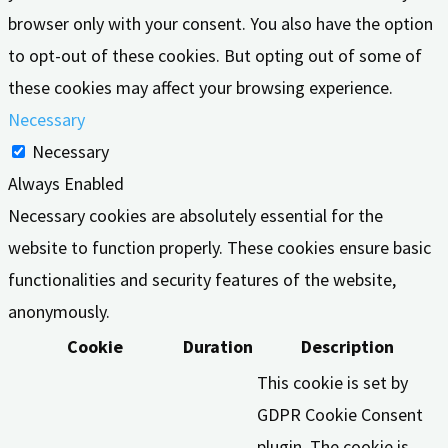
browser only with your consent. You also have the option
to opt-out of these cookies. But opting out of some of
these cookies may affect your browsing experience.
Necessary
Necessary
Always Enabled
Necessary cookies are absolutely essential for the
website to function properly. These cookies ensure basic
functionalities and security features of the website,
anonymously.
Cookie
Duration
Description
This cookie is set by
GDPR Cookie Consent
plugin. The cookie is