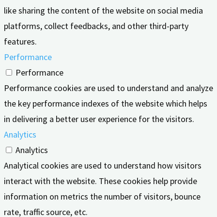
like sharing the content of the website on social media
platforms, collect feedbacks, and other third-party
features.
Performance
Performance
Performance cookies are used to understand and analyze
the key performance indexes of the website which helps
in delivering a better user experience for the visitors.
Analytics
Analytics
Analytical cookies are used to understand how visitors
interact with the website. These cookies help provide
information on metrics the number of visitors, bounce
rate, traffic source, etc.