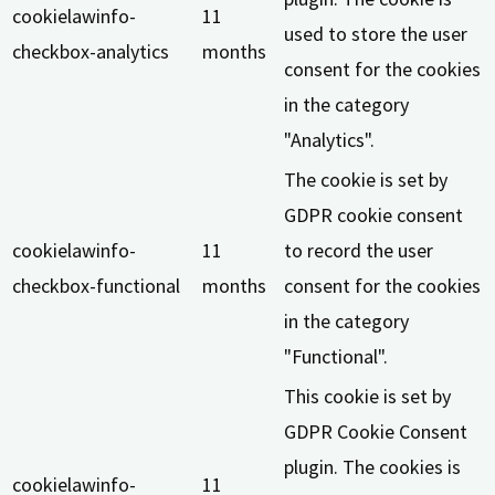
cookielawinfo-
11
used to store the user
checkbox-analytics
months
consent for the cookies
in the category
"Analytics".
The cookie is set by
GDPR cookie consent
cookielawinfo-
11
to record the user
checkbox-functional
months
consent for the cookies
in the category
"Functional".
This cookie is set by
GDPR Cookie Consent
plugin. The cookies is
cookielawinfo-
11