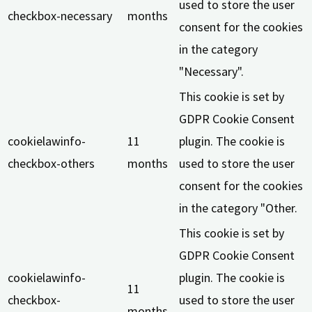
used to store the user
checkbox-necessary
months
consent for the cookies
in the category
"Necessary".
This cookie is set by
GDPR Cookie Consent
cookielawinfo-
11
plugin. The cookie is
checkbox-others
months
used to store the user
consent for the cookies
in the category "Other.
This cookie is set by
GDPR Cookie Consent
cookielawinfo-
plugin. The cookie is
11
checkbox-
used to store the user
months