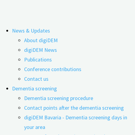
Skip
News & Updates
to
Documents for research partners
About digiDEM
content
digiDEM News
Publications
Conference contributions
Contact us
Dementia screening
Dementia screening procedure
Contact points after the dementia screening
digiDEM Bavaria - Dementia screening days in
your area