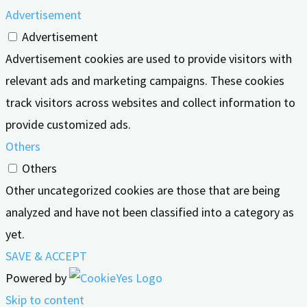
Advertisement
Advertisement
Advertisement cookies are used to provide visitors with
relevant ads and marketing campaigns. These cookies
track visitors across websites and collect information to
provide customized ads.
Others
Others
Other uncategorized cookies are those that are being
analyzed and have not been classified into a category as
yet.
SAVE & ACCEPT
Powered by
Skip to content