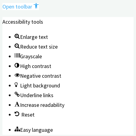
Open toolbar
Accessibility tools
Enlarge text
Reduce text size
Grayscale
High contrast
Negative contrast
Light background
Underline links
Increase readability
Reset
Easy language