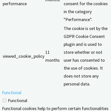
performance
consent for the cookies
in the category
"Performance".
The cookie is set by the
GDPR Cookie Consent
plugin and is used to
11
store whether or not
viewed_cookie_policy
months
user has consented to
the use of cookies. It
does not store any
personal data.
Functional
Functional
Functional cookies help to perform certain functionalities