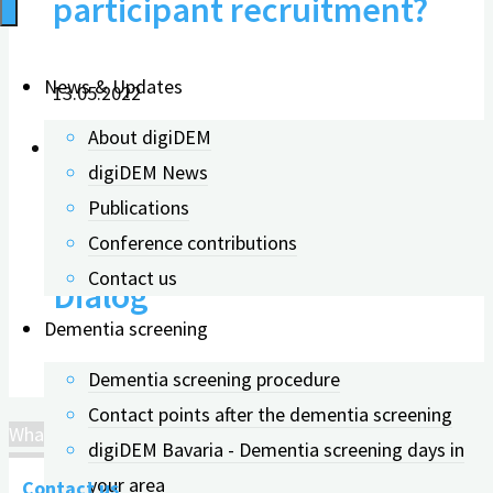
participant recruitment?
News & Updates
13.05.2022
About digiDEM
digiDEM News
Publications
Invitation to the „digiDEM
Conference contributions
Contact us
Dialog“
Dementia screening
Dementia screening procedure
19.01.2022
Contact points after the dementia screening
What is important for participant recruitment?
digiDEM Bavaria - Dementia screening days in
your area
Contact us