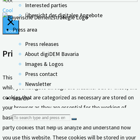
"Cookie Settings" to give controlled consent.
Interested parties
Cookie settings
Accept all
Übersicht der digitalen Angebote
Press area
Close
Press releases
Privacy Overview
About digiDEM Bavaria
Images & Logos
Press contact
This website uses cookies to improve your experience
Newsletter
while you navigate through the website. Out of these, the
cookies that are categorized as necessary are stored on
Search>
your browser as they are essential for the working of
Search
basic functionalities of the website. We also use third-
party cookies that help us analyze and understand how
for:
you use this website. These cookies will be stored in your