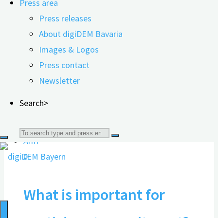
Press area
Press information, flyers,
Press releases
photos, and logos for
About digiDEM Bavaria
Images & Logos
download
Press contact
Newsletter
16.11.2021
Search>
Search
0
for:
What is important for