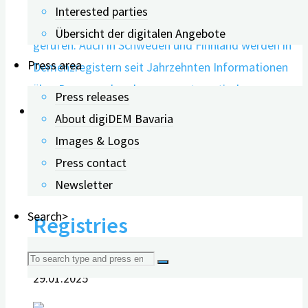
Interested parties
Übersicht der digitalen Angebote
Press area
Press releases
About digiDEM Bavaria
0
Images & Logos
Press contact
The Future of Dementia
Newsletter
Search>
Registries
Search
29.01.2025
for: