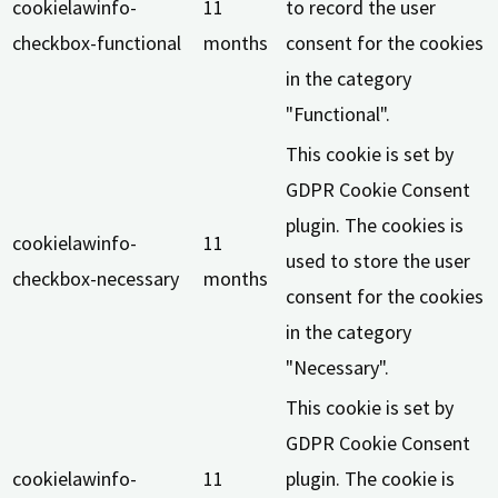
cookielawinfo-
11
to record the user
checkbox-functional
months
consent for the cookies
in the category
"Functional".
This cookie is set by
GDPR Cookie Consent
plugin. The cookies is
cookielawinfo-
11
used to store the user
checkbox-necessary
months
consent for the cookies
in the category
"Necessary".
This cookie is set by
GDPR Cookie Consent
cookielawinfo-
11
plugin. The cookie is