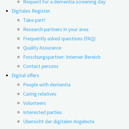
Request for a dementia screening day
Digitales Register
Take part!
Research partners in your area
Frequently asked questions (FAQ)
08.05.2026
09.06.2026
Quality Assurance
The care of people with dementia is multifaceted: it
Forschungspartner: Interner Bereich
includes timely diagnosis, individual treatment, and
Contact persons
demand-driven use of professional care services as well
Digital offers
as informal care by relatives. At first glance, these are
People with dementia
primarily medical and social factors, but the economic
Caring relatives
dimension of dementia care is also gaining increasing
Volunteers
importance. In particular, the costs of informal care by
Interested parties
family members and relatives are often overlooked,
Übersicht der digitalen Angebote
even though they account for the largest share of the