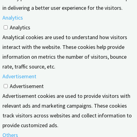
in delivering a better user experience for the visitors.
Analytics
Analytics
Analytical cookies are used to understand how visitors
interact with the website. These cookies help provide
information on metrics the number of visitors, bounce
rate, traffic source, etc.
Advertisement
Advertisement
Advertisement cookies are used to provide visitors with
relevant ads and marketing campaigns. These cookies
track visitors across websites and collect information to
provide customized ads.
Others