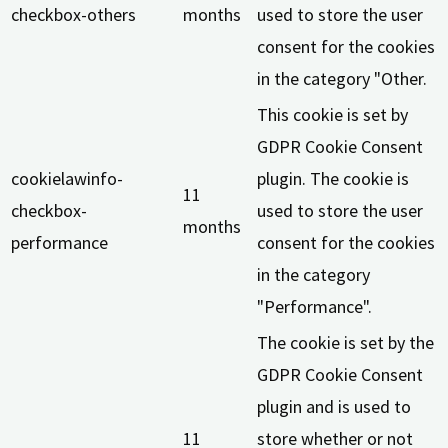
checkbox-others
months
used to store the user
consent for the cookies
in the category "Other.
This cookie is set by
GDPR Cookie Consent
cookielawinfo-
plugin. The cookie is
11
checkbox-
used to store the user
months
performance
consent for the cookies
in the category
"Performance".
The cookie is set by the
GDPR Cookie Consent
plugin and is used to
11
store whether or not