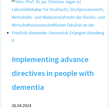
0
Implementing advance
directives in people with
dementia
26.04.2024