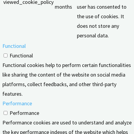
viewed_cookie_policy
months
user has consented to
the use of cookies. It
does not store any
personal data.
Functional
Functional
Functional cookies help to perform certain functionalities
like sharing the content of the website on social media
platforms, collect feedbacks, and other third-party
features.
Performance
Performance
Performance cookies are used to understand and analyze
the key performance indexes of the website which helps