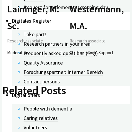
Laininger, M.
Westermann,
Request for a dementia screening day
Digitales Register
Sc.
M.A.
Take part!
Research associate
Research associate
Research partners in your area
Frequently asked questions (FAQ)
Moderation
Chatrooms and Support
Quality Assurance
Forschungspartner: Interner Bereich
Contact persons
Related Posts
Digital offers
People with dementia
Caring relatives
Volunteers