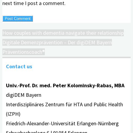
next time I post a comment.
How couples with dementia navigate their relationship
Digitale Demenzprävention – Der digiDEM Bayern
Präventionscoach®
Contact us
Univ.-Prof. Dr. med. Peter Kolominsky-Rabas, MBA
digiDEM Bayern
Interdisziplinäres Zentrum für HTA und Public Health
(IZPH)
Friedrich-Alexander-Universität Erlangen-Nürnberg
Schwabachanlage 6 | 91054 Erlangen