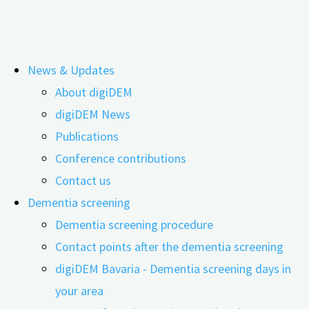
Skip
News & Updates
to
Costs of providing care for people
About digiDEM
content
digiDEM News
with dementia
Publications
Conference contributions
Contact us
Dementia screening
Dementia screening procedure
Contact points after the dementia screening
digiDEM Bavaria - Dementia screening days in
your area