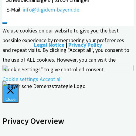
E-Mail:
info@digidem-bayern.de
We use cookies on our website to give you the best
possible experience by remembering your preferences
Legal Notice
|
Privacy Policy
and repeat visits. By clicking "Accept all", you consent to
the use of ALL cookies. However, you can visit the
"Cookie Settings" to give controlled consent.
Cookie settings
Accept all
Close
Privacy Overview