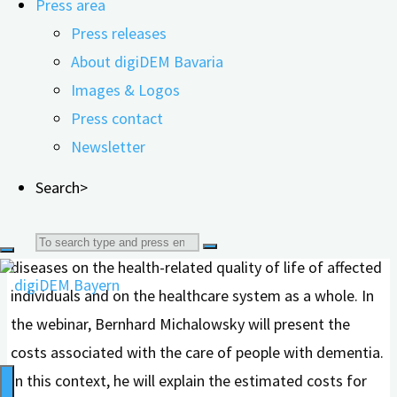
Press area
total costs of dementia care.
Press releases
About digiDEM Bavaria
Dr. Bernhard Michalowsky heads the „Patient-reported
Images & Logos
Outcomes & Health Economics Research“ working
Press contact
group at the German Center for Neurodegenerative
Newsletter
Diseases (DZNE) and is a part-time professor at the
Department of Health Research Methods, Evidence, and
Search>
Impact at McMaster University in Hamilton, Canada. His
research focuses on the impact of neurodegenerative
Search
diseases on the health-related quality of life of affected
for:
individuals and on the healthcare system as a whole. In
the webinar, Bernhard Michalowsky will present the
costs associated with the care of people with dementia.
In this context, he will explain the estimated costs for