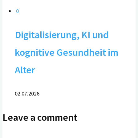
0
Digitalisierung, KI und
kognitive Gesundheit im
Alter
02.07.2026
Leave a comment