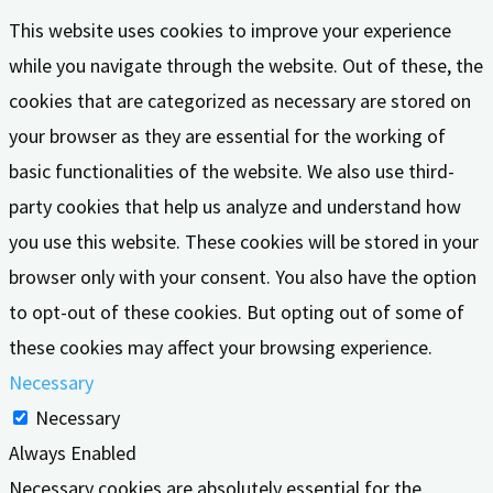
This website uses cookies to improve your experience
while you navigate through the website. Out of these, the
cookies that are categorized as necessary are stored on
your browser as they are essential for the working of
basic functionalities of the website. We also use third-
party cookies that help us analyze and understand how
you use this website. These cookies will be stored in your
browser only with your consent. You also have the option
to opt-out of these cookies. But opting out of some of
these cookies may affect your browsing experience.
Necessary
Necessary
Always Enabled
Necessary cookies are absolutely essential for the