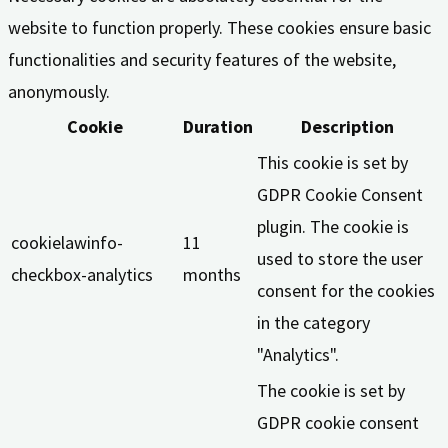
website to function properly. These cookies ensure basic
functionalities and security features of the website,
anonymously.
Cookie
Duration
Description
This cookie is set by
GDPR Cookie Consent
plugin. The cookie is
cookielawinfo-
11
used to store the user
checkbox-analytics
months
consent for the cookies
in the category
"Analytics".
The cookie is set by
GDPR cookie consent