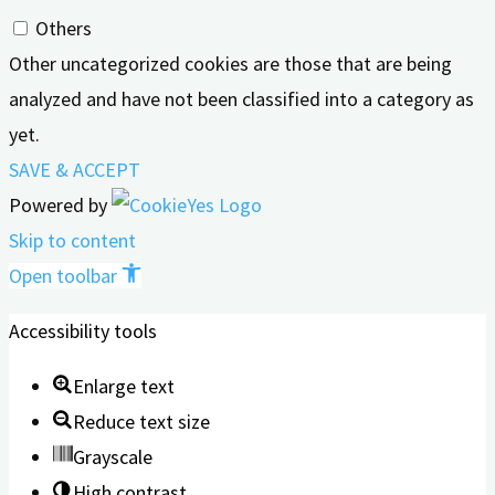
Others
Other uncategorized cookies are those that are being
analyzed and have not been classified into a category as
yet.
SAVE & ACCEPT
Powered by
Skip to content
Open toolbar
Accessibility tools
Enlarge text
Reduce text size
Grayscale
High contrast