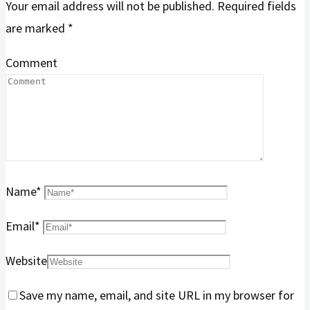
Your email address will not be published.
Required fields
are marked
*
Comment
Name
*
Email
*
Website
Save my name, email, and site URL in my browser for