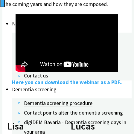
the coming years and how they are composed.
News & Updates
About digiDEM
digiDEM News
Publications
Conference contributions
Contact us
Here you can download the webinar as a PDF.
.
Dementia screening
Dementia screening procedure
Contact points after the dementia screening
digiDEM Bavaria - Dementia screening days in
Lisa
Lucas
your area