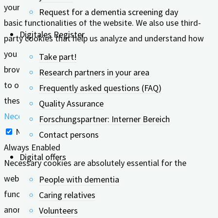
your browser as they are essential for the working of
Request for a dementia screening day
basic functionalities of the website. We also use third-
Digitales Register
party cookies that help us analyze and understand how
you use this website. These cookies will be stored in your
Take part!
browser only with your consent. You also have the option
Research partners in your area
to opt-out of these cookies. But opting out of some of
Frequently asked questions (FAQ)
these cookies may affect your browsing experience.
Quality Assurance
Necessary
Forschungspartner: Interner Bereich
Necessary
Contact persons
Always Enabled
Digital offers
Necessary cookies are absolutely essential for the
website to function properly. These cookies ensure basic
People with dementia
functionalities and security features of the website,
Caring relatives
anonymously.
Volunteers