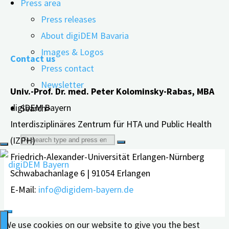
Press area
glyphosate causes in humans...
Press releases
"Significant
read more
About digiDEM Bavaria
changes
Images & Logos
Contact us
to
Press contact
the
Newsletter
Univ.-Prof. Dr. med. Peter Kolominsky-Rabas, MBA
nervous
digiDEM Bayern
Search>
system„
Interdisziplinäres Zentrum für HTA und Public Health
Search
(IZPH)
Friedrich-Alexander-Universität Erlangen-Nürnberg
for:
Schwabachanlage 6 | 91054 Erlangen
E-Mail:
info@digidem-bayern.de
We use cookies on our website to give you the best