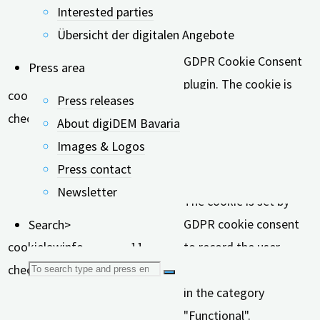
Interested parties
Cookie
Duration
Description
Übersicht der digitalen Angebote
This cookie is set by
GDPR Cookie Consent
Press area
plugin. The cookie is
cookielawinfo-
11
Press releases
used to store the user
checkbox-analytics
months
About digiDEM Bavaria
consent for the cookies
Images & Logos
in the category
Press contact
"Analytics".
Newsletter
The cookie is set by
GDPR cookie consent
Search>
cookielawinfo-
11
to record the user
Search
checkbox-functional
months
consent for the cookies
in the category
for:
"Functional".