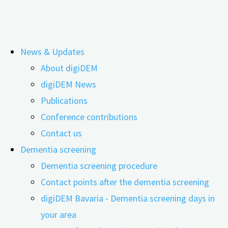
Skip
News & Updates
to
Tag:
Krebs
About digiDEM
content
digiDEM News
Publications
„Significant changes to the nervous
Conference contributions
system“
Contact us
Dementia screening
Dementia screening procedure
29.05.2024
23.06.2026
Contact points after the dementia screening
digiDEM Bavaria - Dementia screening days in
your area