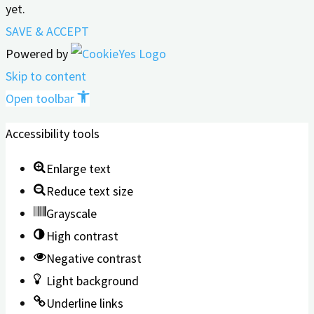
yet.
SAVE & ACCEPT
Powered by
Skip to content
Open toolbar
Accessibility tools
Enlarge text
Reduce text size
Grayscale
High contrast
Negative contrast
Light background
Underline links