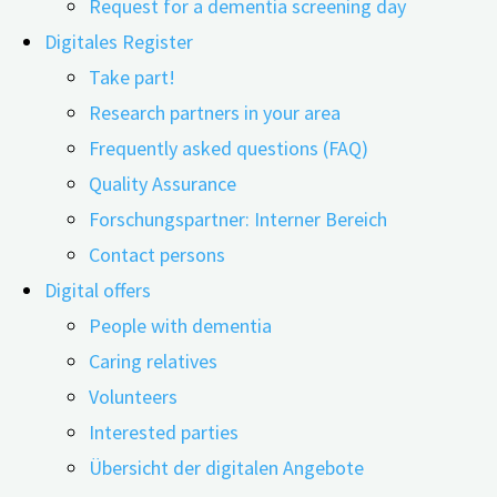
Request for a dementia screening day
Digitales Register
Take part!
Research partners in your area
Frequently asked questions (FAQ)
Quality Assurance
Forschungspartner: Interner Bereich
Contact persons
In a systematic review, researchers from Spain conclude:
Digital offers
Glyphosate residues in the environment and in food can
People with dementia
cause several different types of damage to the nervous
Caring relatives
system. Mood changes, attention deficits, hyperactivity
Volunteers
disorder, cancer, kidney damage, or Alzheimer's
Interested parties
dementia and Parkinson's: In their systematic review,
Übersicht der digitalen Angebote
the researchers from Spain analyzed which diseases