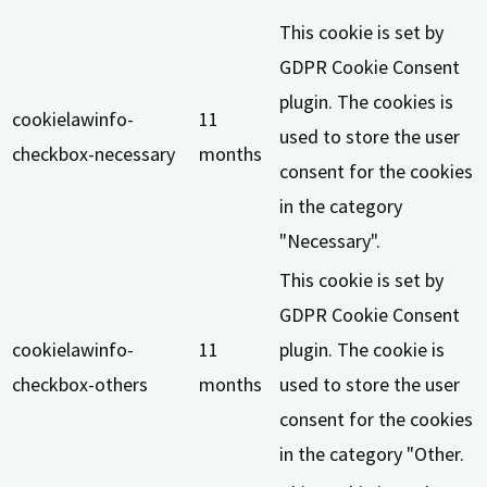
This cookie is set by
GDPR Cookie Consent
plugin. The cookies is
cookielawinfo-
11
used to store the user
checkbox-necessary
months
consent for the cookies
in the category
"Necessary".
This cookie is set by
GDPR Cookie Consent
cookielawinfo-
11
plugin. The cookie is
checkbox-others
months
used to store the user
consent for the cookies
in the category "Other.