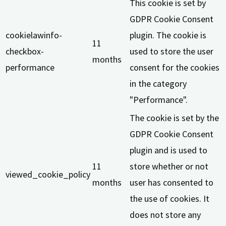
This cookie is set by
GDPR Cookie Consent
cookielawinfo-
plugin. The cookie is
11
checkbox-
used to store the user
months
performance
consent for the cookies
in the category
"Performance".
The cookie is set by the
GDPR Cookie Consent
plugin and is used to
11
store whether or not
viewed_cookie_policy
months
user has consented to
the use of cookies. It
does not store any