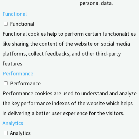
personal data.
Functional
Functional
Functional cookies help to perform certain functionalities
like sharing the content of the website on social media
platforms, collect feedbacks, and other third-party
features.
Performance
Performance
Performance cookies are used to understand and analyze
the key performance indexes of the website which helps
in delivering a better user experience for the visitors.
Analytics
Analytics