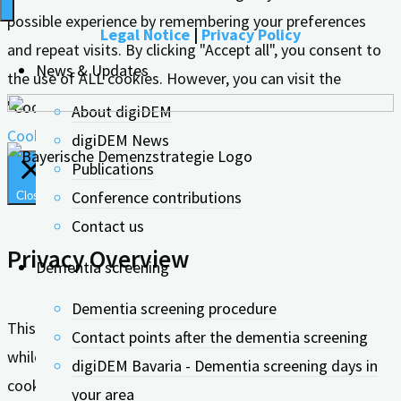
possible experience by remembering your preferences
Legal Notice
|
Privacy Policy
and repeat visits. By clicking "Accept all", you consent to
News & Updates
the use of ALL cookies. However, you can visit the
"Cookie Settings" to give controlled consent.
About digiDEM
Cookie settings
Accept all
digiDEM News
Publications
Conference contributions
Close
Contact us
Privacy Overview
Dementia screening
Dementia screening procedure
This website uses cookies to improve your experience
Contact points after the dementia screening
while you navigate through the website. Out of these, the
digiDEM Bavaria - Dementia screening days in
cookies that are categorized as necessary are stored on
your area