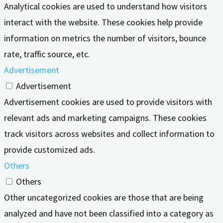
Analytical cookies are used to understand how visitors
interact with the website. These cookies help provide
information on metrics the number of visitors, bounce
rate, traffic source, etc.
Advertisement
Advertisement
Advertisement cookies are used to provide visitors with
relevant ads and marketing campaigns. These cookies
track visitors across websites and collect information to
provide customized ads.
Others
Others
Other uncategorized cookies are those that are being
analyzed and have not been classified into a category as