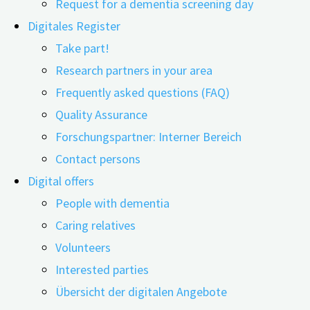
Request for a dementia screening day
Digitales Register
Take part!
Research partners in your area
Frequently asked questions (FAQ)
Quality Assurance
Forschungspartner: Interner Bereich
Contact persons
Life expectancy is increasing – and with it, the number
Digital offers
of people developing age-related illnesses and requiring
People with dementia
care. At the same time, there are fewer people who can
Caring relatives
provide informal care for this growing need: meaning
Volunteers
fewer family members and dependents who can look
Interested parties
after their loved ones. What might future care look like
Übersicht der digitalen Angebote
under these circumstances? …