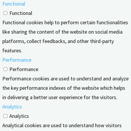
Functional
Functional
Functional cookies help to perform certain functionalities
like sharing the content of the website on social media
platforms, collect feedbacks, and other third-party
features.
Performance
Performance
Performance cookies are used to understand and analyze
the key performance indexes of the website which helps
in delivering a better user experience for the visitors.
Analytics
Analytics
Analytical cookies are used to understand how visitors