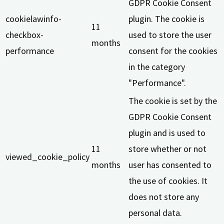
GDPR Cookie Consent
cookielawinfo-
plugin. The cookie is
11
checkbox-
used to store the user
months
performance
consent for the cookies
in the category
"Performance".
The cookie is set by the
GDPR Cookie Consent
plugin and is used to
11
store whether or not
viewed_cookie_policy
months
user has consented to
the use of cookies. It
does not store any
personal data.