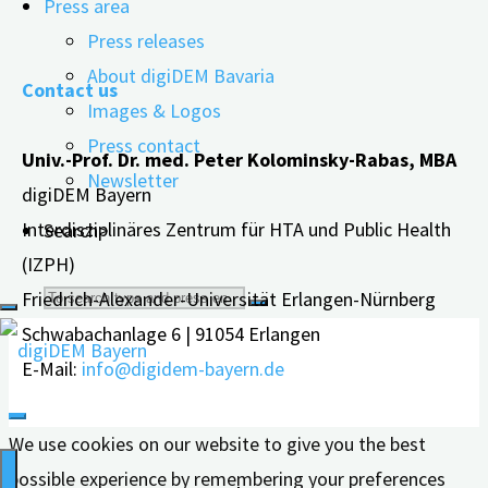
Press area
"The
read more
Press releases
Future
About digiDEM Bavaria
Contact us
of
Images & Logos
Living
Press contact
Univ.-Prof. Dr. med. Peter Kolominsky-Rabas, MBA
–
Newsletter
digiDEM Bayern
New
Interdisziplinäres Zentrum für HTA und Public Health
Search>
Forms
(IZPH)
of
Search
Friedrich-Alexander-Universität Erlangen-Nürnberg
Care
Schwabachanlage 6 | 91054 Erlangen
for
for:
E-Mail:
info@digidem-bayern.de
People
with
We use cookies on our website to give you the best
Dementia"
possible experience by remembering your preferences