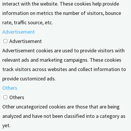
interact with the website. These cookies help provide
information on metrics the number of visitors, bounce
rate, traffic source, etc.
Advertisement
Advertisement
Advertisement cookies are used to provide visitors with
relevant ads and marketing campaigns. These cookies
track visitors across websites and collect information to
provide customized ads.
Others
Others
Other uncategorized cookies are those that are being
analyzed and have not been classified into a category as
yet.