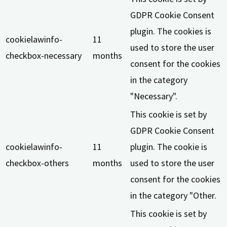
GDPR Cookie Consent
plugin. The cookies is
cookielawinfo-
11
used to store the user
checkbox-necessary
months
consent for the cookies
in the category
"Necessary".
This cookie is set by
GDPR Cookie Consent
cookielawinfo-
11
plugin. The cookie is
checkbox-others
months
used to store the user
consent for the cookies
in the category "Other.
This cookie is set by