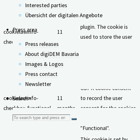
Interested parties
This cookie is set by
Übersicht der digitalen Angebote
GDPR Cookie Consent
plugin. The cookie is
Press area
cookielawinfo-
11
used to store the user
checkbox-analytics
months
Press releases
consent for the cookies
About digiDEM Bavaria
in the category
Images & Logos
"Analytics".
Press contact
The cookie is set by
Newsletter
GDPR cookie consent
cookielawinfo-
11
to record the user
Search>
checkbox-functional
months
consent for the cookies
Search
in the category
"Functional".
for:
This cookie is set by