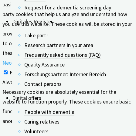
basic functionalities of the website. We also use third-
Request for a dementia screening day
party cookies that help us analyze and understand how
Digitales Register
you use this website. These cookies will be stored in your
browser only with your consent. You also have the option
Take part!
to opt-out of these cookies. But opting out of some of
Research partners in your area
these cookies may affect your browsing experience.
Frequently asked questions (FAQ)
Necessary
Quality Assurance
Necessary
Forschungspartner: Interner Bereich
Always Enabled
Contact persons
Necessary cookies are absolutely essential for the
Digital offers
website to function properly. These cookies ensure basic
functionalities and security features of the website,
People with dementia
anonymously.
Caring relatives
Volunteers
Cookie
Duration
Description