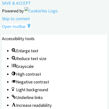
SAVE & ACCEPT
Powered by
Skip to content
Open toolbar
Accessibility tools
Enlarge text
Reduce text size
Grayscale
High contrast
Negative contrast
Light background
Underline links
Increase readability