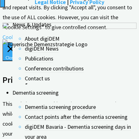
Legal Notice
|
Privacy Policy
and repeat visits. By clicking "Accept all", you consent to
the use of ALL cookies. However, you can visit the
News & Updates
"Cookie Settings" to give controlled consent.
Cookie settings
Accept all
About digiDEM
digiDEM News
Publications
Close
Conference contributions
Privacy Overview
Contact us
Dementia screening
This website uses cookies to improve your experience
Dementia screening procedure
while you navigate through the website. Out of these, the
Contact points after the dementia screening
cookies that are categorized as necessary are stored on
digiDEM Bavaria - Dementia screening days in
your browser as they are essential for the working of
your area