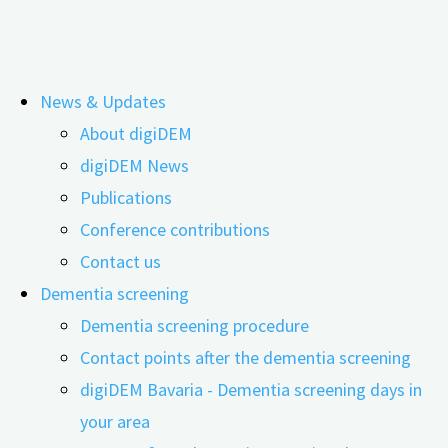
Skip
News & Updates
to
Tag:
Dementia shared living
About digiDEM
content
digiDEM News
Publications
The Future of Living – New Care Models
Conference contributions
for People with Dementia
Contact us
Dementia screening
Dementia screening procedure
Contact points after the dementia screening
25.02.2026
24.06.2026
digiDEM Bavaria - Dementia screening days in
your area