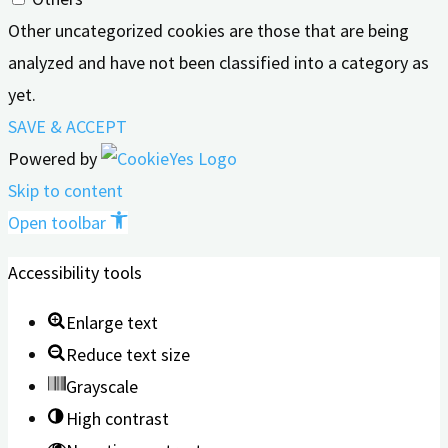
Other uncategorized cookies are those that are being
analyzed and have not been classified into a category as
yet.
SAVE & ACCEPT
Powered by
Skip to content
Open toolbar
Accessibility tools
Enlarge text
Reduce text size
Grayscale
High contrast