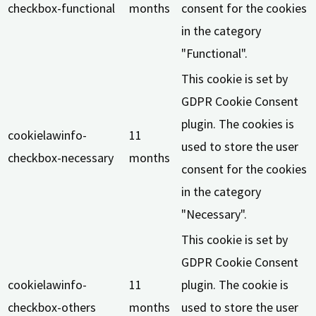
checkbox-functional
months
consent for the cookies
in the category
"Functional".
This cookie is set by
GDPR Cookie Consent
plugin. The cookies is
cookielawinfo-
11
used to store the user
checkbox-necessary
months
consent for the cookies
in the category
"Necessary".
This cookie is set by
GDPR Cookie Consent
cookielawinfo-
11
plugin. The cookie is
checkbox-others
months
used to store the user