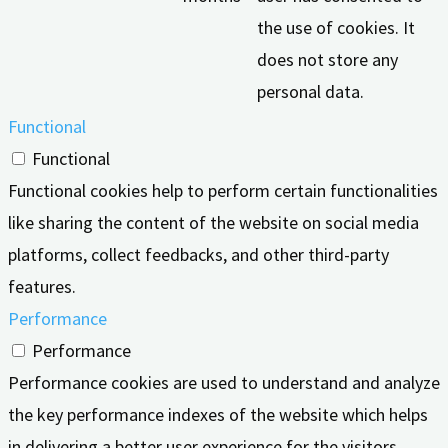
the use of cookies. It
does not store any
personal data.
Functional
Functional
Functional cookies help to perform certain functionalities
like sharing the content of the website on social media
platforms, collect feedbacks, and other third-party
features.
Performance
Performance
Performance cookies are used to understand and analyze
the key performance indexes of the website which helps
in delivering a better user experience for the visitors.