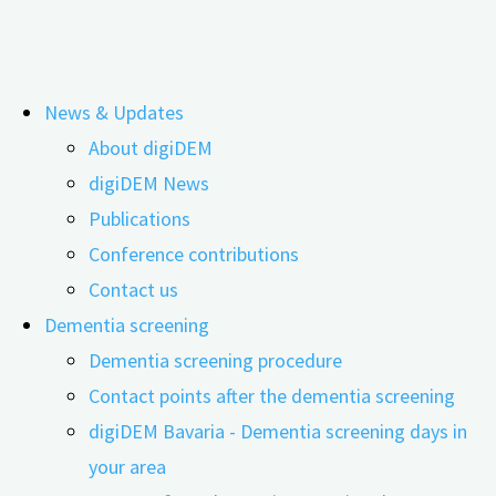
Skip
News & Updates
to
Tag:
CHMP
About digiDEM
content
digiDEM News
Publications
digiDEM Bavaria SPOTLIGHT_06: New
Conference contributions
Medications for Dementia –
Contact us
Dementia screening
Recommendations for Prescribing
Dementia screening procedure
Physicians
Contact points after the dementia screening
digiDEM Bavaria - Dementia screening days in
your area