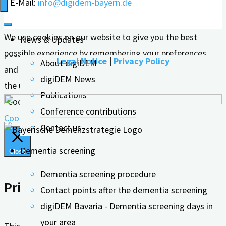
E-Mail:
info@digidem-bayern.de
Prescribing
Physicians"
We use cookies on our website to give you the best
News & Updates
possible experience by remembering your preferences
Legal Notice
|
Privacy Policy
About digiDEM
and repeat visits. By clicking "Accept all", you consent to
digiDEM News
the use of ALL cookies. However, you can visit the
Publications
"Cookie Settings" to give controlled consent.
Conference contributions
Cookie settings
Accept all
Contact us
Dementia screening
Close
Dementia screening procedure
Privacy Overview
Contact points after the dementia screening
digiDEM Bavaria - Dementia screening days in
your area