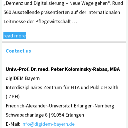
„Demenz und Digitalisierung – Neue Wege gehen“. Rund
560 Ausstellende präsentierten auf der internationalen
Leitmesse der Pflegewirtschaft …
"digiDEM
read more
Bayern
Contact us
auf
Leitmesse Altenpflege
Univ.-Prof. Dr. med. Peter Kolominsky-Rabas, MBA
2023 in
digiDEM Bayern
Nürnberg"
Interdisziplinäres Zentrum für HTA und Public Health
(IZPH)
Friedrich-Alexander-Universität Erlangen-Nürnberg
Schwabachanlage 6 | 91054 Erlangen
E-Mail:
info@digidem-bayern.de