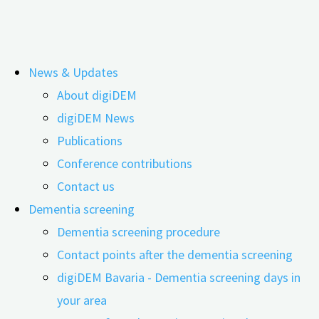
Skip
News & Updates
to
Tag:
Anne Keefer
About digiDEM
content
digiDEM News
Publications
Volunteering does everyone good
Conference contributions
Contact us
Dementia screening
27.02.2024
12.04.2024
Dementia screening procedure
Contact points after the dementia screening
digiDEM Bavaria - Dementia screening days in
your area