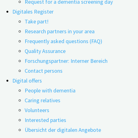
Request for a dementia screening day
Digitales Register
Take part!
Research partners in your area
Frequently asked questions (FAQ)
Quality Assurance
Menschen mit Demenz dabei zu helfen, mit anderen zu
Forschungspartner: Interner Bereich
interagieren oder sich an therapeutischen Maßnahmen
Contact persons
beteiligen: Ehrenamtliche sind in der Versorgung von
Digital offers
Menschen mit Demenz nicht wegzudenken. Eine Studie
People with dementia
untersuchte nun unter anderem die Bedeutung
Caring relatives
geschulter Freiwilliger in der Akutversorgung in
Volunteers
Krankenhäusern, in der täglichen Pflege zuhause und in
Interested parties
ambulanten …
Übersicht der digitalen Angebote