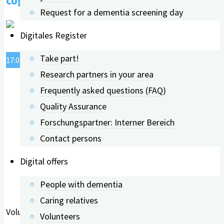
cognitive abilities
cognitive
Request for a dementia screening day
abilities."
Digitales Register
Take part!
17.07.2023
24.06.2026
Research partners in your area
Frequently asked questions (FAQ)
Quality Assurance
Forschungspartner: Interner Bereich
Contact persons
Digital offers
People with dementia
Caring relatives
Volunteering in your free time feels good: it strengthens
Volunteers