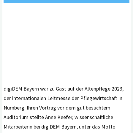
digiDEM Bayern war zu Gast auf der Altenpflege 2023,
der internationalen Leitmesse der Pflegewirtschaft in
Nürnberg. Ihren Vortrag vor dem gut besuchtem
Auditorium stellte Anne Keefer, wissenschaftliche
Mitarbeiterin bei digiDEM Bayern, unter das Motto