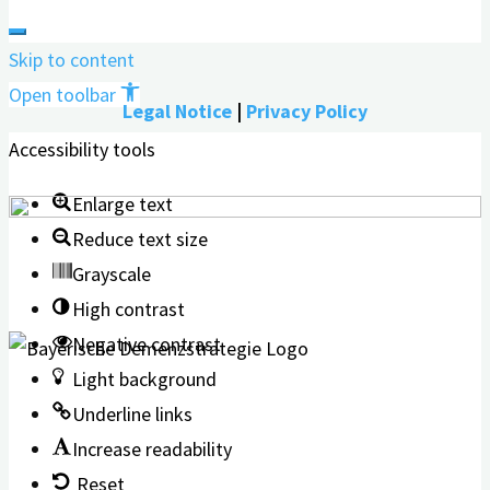
Skip to content
Open toolbar
Legal Notice
|
Privacy Policy
Accessibility tools
Enlarge text
Reduce text size
Grayscale
High contrast
Negative contrast
Light background
Underline links
Increase readability
Reset