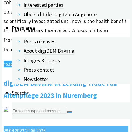
cohesion in a club, helps the environment, and supports
Interested parties
older people, for example. What had hardly been
Übersicht der digitalen Angebote
scientifically investigated until now is the health benefit
Press area
for the volunteers themselves. A research team
from FAU Erlangen-Nürnberg and the Bavarian Digital
Press releases
Dementia Register (digiDEM Bayern) has...
About digiDEM Bavaria
Images & Logos
"Volunteering
read more
Press contact
strengthens
Newsletter
digiDEM Bavaria at Leading Trade Fair
one's
own
Search>
Altenpflege 2023 in Nuremberg
cognitive
Search
abilities."
for:
28.04.2023
23.06.2026