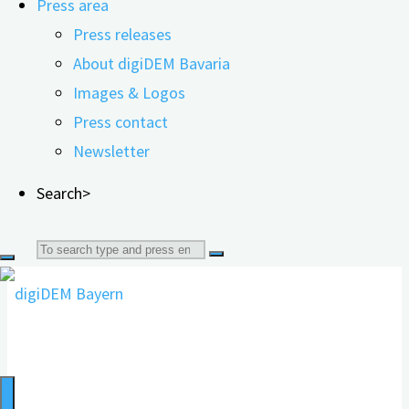
Press area
"Ehrenamtlicher
read more
Press releases
Einsatz
About digiDEM Bavaria
Volunteering strengthens one's own
tut
Images & Logos
allen
cognitive abilities
Press contact
gut"
Newsletter
Search>
17.07.2023
12.06.2026
Search
for: