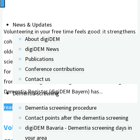
News & Updates
Volunteering in your free time feels good: it strengthens
About digiDEM
cohesion in a club, helps the environment, and supports
digiDEM News
older people, for example. What had hardly been
Publications
scientifically investigated until now is the health benefit
Conference contributions
for the volunteers themselves. A research team
Contact us
from FAU Erlangen-Nürnberg and the Bavarian Digital
Dementia Register (digiDEM Bayern) has...
Dementia screening
"Volunteering
read more
Dementia screening procedure
strengthens
Contact points after the dementia screening
Volunteering strengthens one's own
one's
digiDEM Bavaria - Dementia screening days in
own
your area