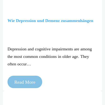
Wie Depression und Demenz zusammenhängen
Depression and cognitive impairments are among
the most common conditions in older age. They
often occur…
Read More