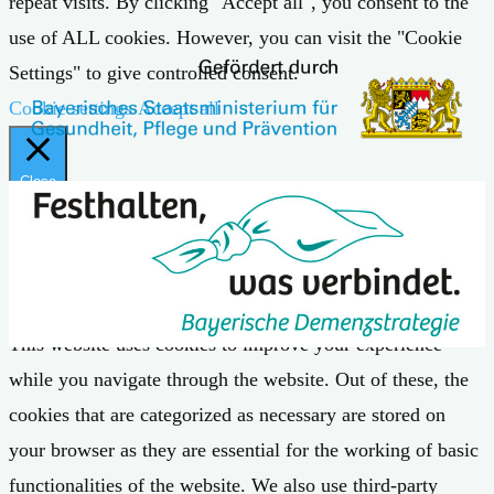
repeat visits. By clicking "Accept all", you consent to the
use of ALL cookies. However, you can visit the "Cookie
Settings" to give controlled consent.
Cookie settings
Accept all
Close
Privacy Overview
This website uses cookies to improve your experience
while you navigate through the website. Out of these, the
cookies that are categorized as necessary are stored on
your browser as they are essential for the working of basic
functionalities of the website. We also use third-party