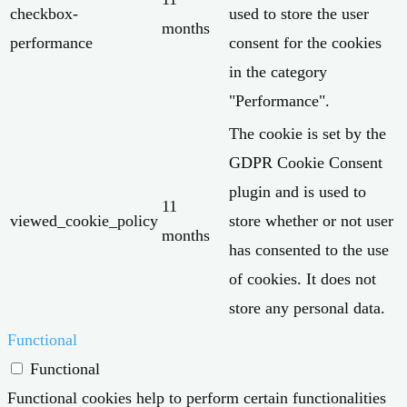
checkbox-
used to store the user
months
performance
consent for the cookies
in the category
"Performance".
The cookie is set by the
GDPR Cookie Consent
plugin and is used to
11
viewed_cookie_policy
store whether or not user
months
has consented to the use
of cookies. It does not
store any personal data.
Functional
Functional
Functional cookies help to perform certain functionalities