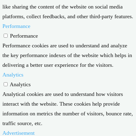
like sharing the content of the website on social media
platforms, collect feedbacks, and other third-party features.
Performance
Performance
Performance cookies are used to understand and analyze
the key performance indexes of the website which helps in
delivering a better user experience for the visitors.
Analytics
Analytics
Analytical cookies are used to understand how visitors
interact with the website. These cookies help provide
information on metrics the number of visitors, bounce rate,
traffic source, etc.
Advertisement