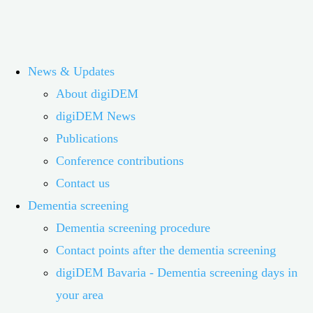
Skip
digiDEM Bayern
News & Updates
to
About digiDEM
content
The digital dementia register in Bavaria researches and
digiDEM News
improves the structure of services for people with dementia
Publications
and their relatives
Conference contributions
Contact us
digiDEM Bayern®
Dementia screening
Dementia screening procedure
Contact points after the dementia screening
Digital Dementia Register Bavaria
digiDEM Bavaria - Dementia screening days in
your area