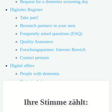
Request for a dementia screening day
Digitales Register
Take part!
Research partners in your area
Frequently asked questions (FAQ)
Quality Assurance
Forschungspartner: Interner Bereich
Contact persons
Digital offers
People with dementia
Caring relatives
Volunteers
Interested parties
Ihre Stimme zählt:
Übersicht der digitalen Angebote