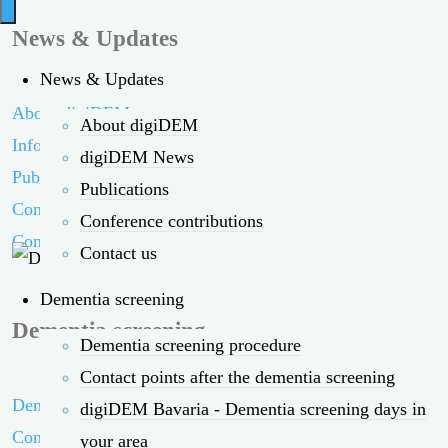
News & Updates
News & Updates
About digiDEM
About digiDEM
Information on
digiDEM News
Publications
Publications
Conference contributions
Conference contributions
Contact us
Contact us
Dementia screening
Dementia screening
Dementia screening procedure
Contact points after the dementia screening
Dementia screening procedure
digiDEM Bavaria - Dementia screening days in
Contact points
your area