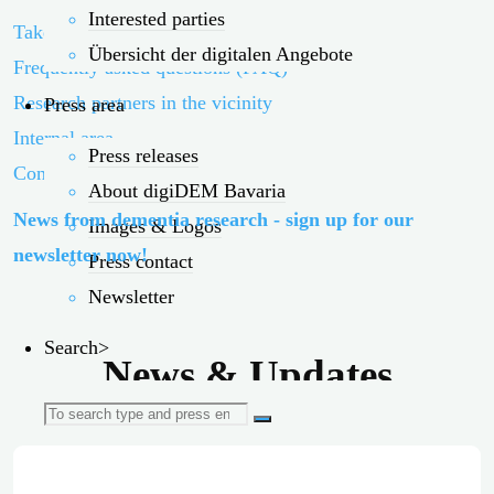
Interested parties
Take part!
Übersicht der digitalen Angebote
Frequently asked questions (FAQ)
Research partners in the vicinity
Press area
Internal area
Press releases
Contact persons
About digiDEM Bavaria
News from dementia research - sign up for our
Images & Logos
newsletter now!
Press contact
Newsletter
Search>
News & Updates
Search
for: