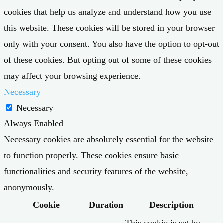
cookies that help us analyze and understand how you use
this website. These cookies will be stored in your browser
only with your consent. You also have the option to opt-out
of these cookies. But opting out of some of these cookies
may affect your browsing experience.
Necessary
Necessary
Always Enabled
Necessary cookies are absolutely essential for the website
to function properly. These cookies ensure basic
functionalities and security features of the website,
anonymously.
Cookie
Duration
Description
This cookie is set by