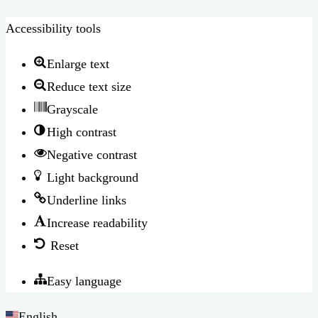
Accessibility tools
Enlarge text
Reduce text size
Grayscale
High contrast
Negative contrast
Light background
Underline links
Increase readability
Reset
Easy language
English