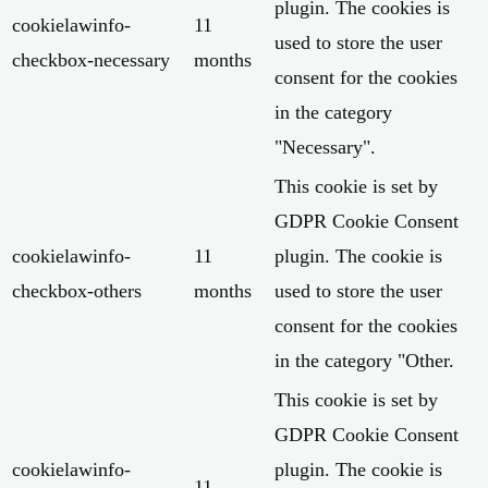
plugin. The cookies is
cookielawinfo-
11
used to store the user
checkbox-necessary
months
consent for the cookies
in the category
"Necessary".
This cookie is set by
GDPR Cookie Consent
cookielawinfo-
11
plugin. The cookie is
checkbox-others
months
used to store the user
consent for the cookies
in the category "Other.
This cookie is set by
GDPR Cookie Consent
cookielawinfo-
plugin. The cookie is
11