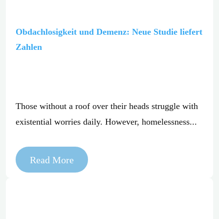
Obdachlosigkeit und Demenz: Neue Studie liefert
Zahlen
Those without a roof over their heads struggle with
existential worries daily. However, homelessness...
Read More