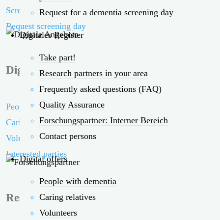
Screening days in the vicinity
Request for a dementia screening day
Request screening day
Digitales Register
Take part!
Digital offers
Research partners in your area
Frequently asked questions (FAQ)
Quality Assurance
People with dementia
Forschungspartner: Interner Bereich
Caring relatives
Contact persons
Volunteers
Interested parties
Digital offers
People with dementia
Research partners
Caring relatives
Volunteers