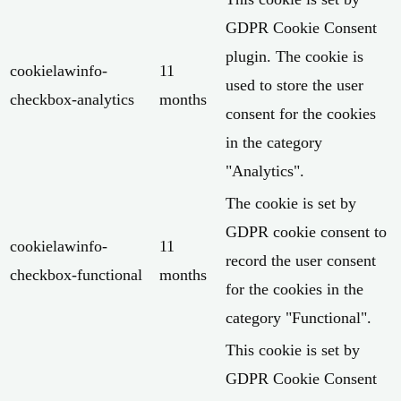
GDPR Cookie Consent
plugin. The cookie is
cookielawinfo-
11
used to store the user
checkbox-analytics
months
consent for the cookies
in the category
"Analytics".
The cookie is set by
GDPR cookie consent to
cookielawinfo-
11
record the user consent
checkbox-functional
months
for the cookies in the
category "Functional".
This cookie is set by
GDPR Cookie Consent