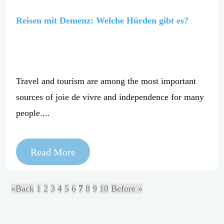
Reisen mit Demenz: Welche Hürden gibt es?
Travel and tourism are among the most important
sources of joie de vivre and independence for many
people....
Read More
«Back
1
2
3
4
5
6
7
8
9
10
Before »