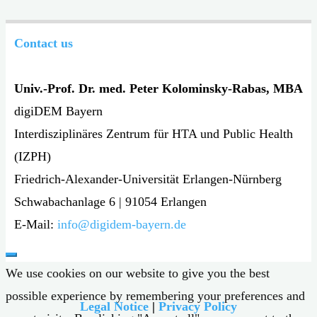
Contact us
Univ.-Prof. Dr. med. Peter Kolominsky-Rabas, MBA
digiDEM Bayern
Interdisziplinäres Zentrum für HTA und Public Health
(IZPH)
Friedrich-Alexander-Universität Erlangen-Nürnberg
Schwabachanlage 6 | 91054 Erlangen
E-Mail:
info@digidem-bayern.de
We use cookies on our website to give you the best
possible experience by remembering your preferences and
Legal Notice
|
Privacy Policy