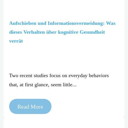
Aufschieben und Informationsvermeidung: Was
dieses Verhalten über kognitive Gesundheit
verrät
Two recent studies focus on everyday behaviors
that, at first glance, seem little...
Read More