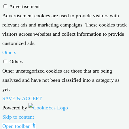
Advertisement
Advertisement cookies are used to provide visitors with
relevant ads and marketing campaigns. These cookies track
visitors across websites and collect information to provide
customized ads.
Others
Others
Other uncategorized cookies are those that are being
analyzed and have not been classified into a category as
yet.
SAVE & ACCEPT
Powered by
Skip to content
Open toolbar